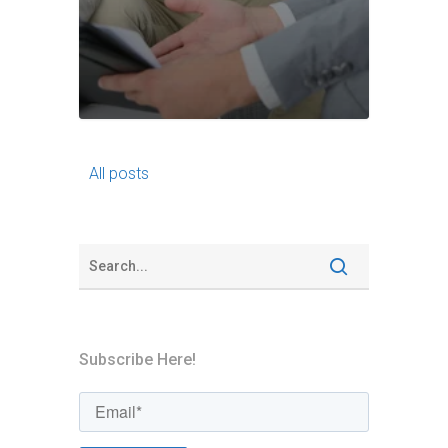
All posts
Subscribe Here!