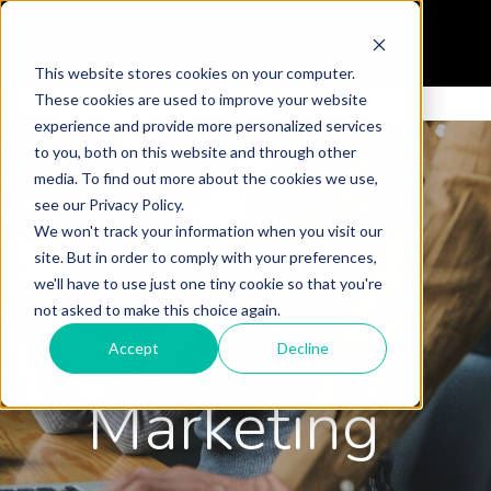
This website stores cookies on your computer.
These cookies are used to improve your website
experience and provide more personalized services
to you, both on this website and through other
media. To find out more about the cookies we use,
see our Privacy Policy.
We won't track your information when you visit our
Category
site. But in order to comply with your preferences,
Real
we'll have to use just one tiny cookie so that you're
not asked to make this choice again.
Estate
Accept
Decline
Marketing