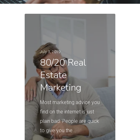
July 3, 2019
80/20 Real
Estate
Marketing
Most marketing advice you
find on the internet is just
plain bad. People are quick
to give you the...