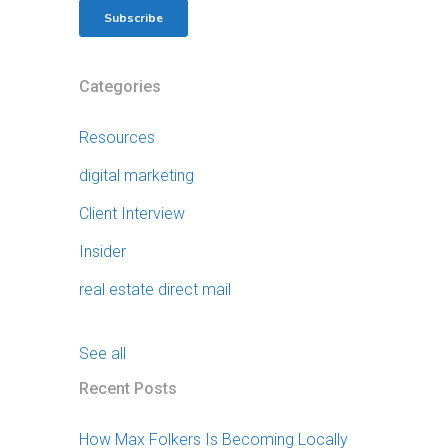
Categories
Resources
digital marketing
Client Interview
Insider
real estate direct mail
See all
Recent Posts
How Max Folkers Is Becoming Locally