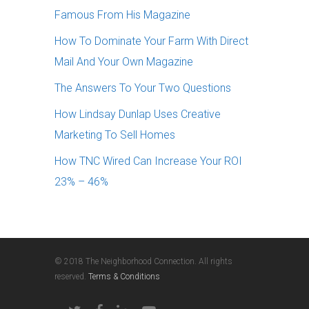
Famous From His Magazine
How To Dominate Your Farm With Direct
Mail And Your Own Magazine
The Answers To Your Two Questions
How Lindsay Dunlap Uses Creative
Marketing To Sell Homes
How TNC Wired Can Increase Your ROI
23% – 46%
© 2018 The Neighborhood Connection. All rights
reserved.
Terms & Conditions